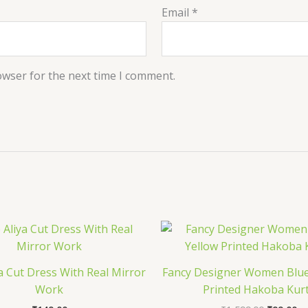
Email
*
owser for the next time I comment.
Original
Cu
price
pr
was:
is:
₹1,599.0
₹9
a Cut Dress With Real Mirror
Fancy Designer Women Blue
Work
Printed Hakoba Kur