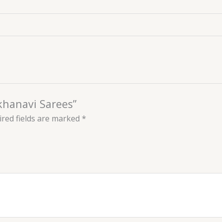
akhanavi Sarees”
red fields are marked
*