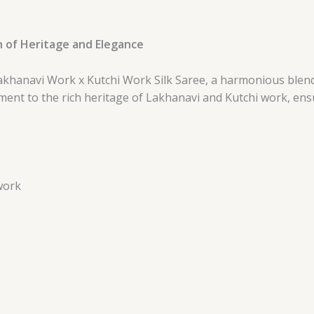
n of Heritage and Elegance
akhanavi Work x Kutchi Work Silk Saree, a harmonious blend
stament to the rich heritage of Lakhanavi and Kutchi work, en
work