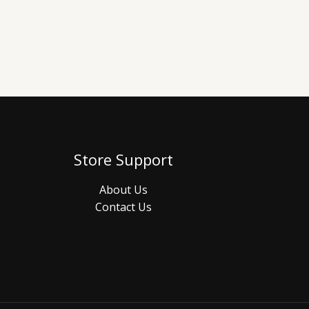
Store Support
About Us
Contact Us