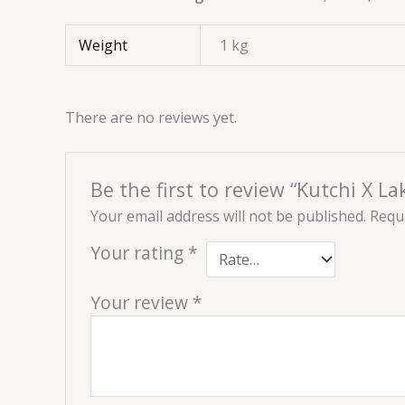
Weight
1 kg
There are no reviews yet.
Be the first to review “Kutchi X L
Your email address will not be published.
Requi
Your rating
*
Your review
*