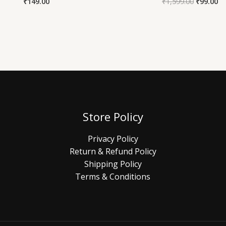
₹
149.00
₹
1,599.00
₹
99.00
Store Policy
Privacy Policy
Return & Refund Policy
Shipping Policy
Terms & Conditions