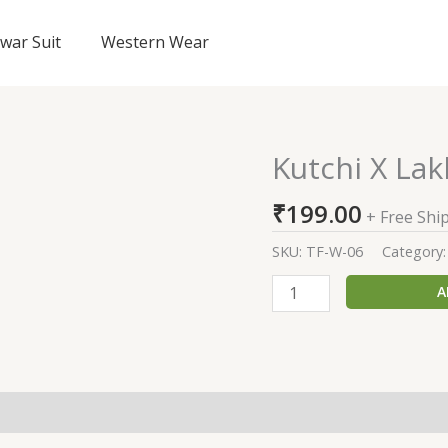
lwar Suit
Western Wear
Kutchi X Lak
Kutchi
X
₹
199.00
Lakhanavi
+ Free Shi
Sarees
SKU:
TF-W-06
Category
quantity
A
(0)