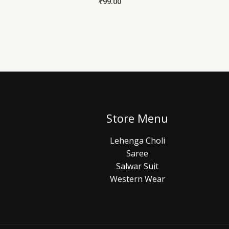
₹
99.00
Store Menu
Lehenga Choli
Saree
Salwar Suit
Western Wear