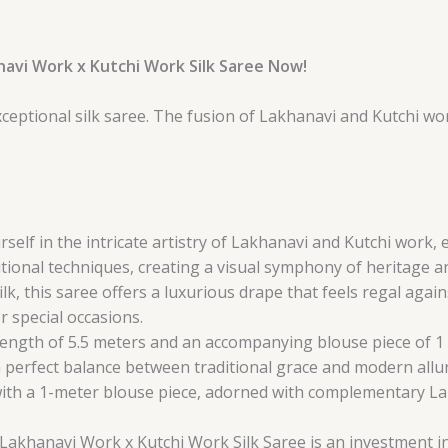
navi Work x Kutchi Work Silk Saree Now!
xceptional silk saree. The fusion of Lakhanavi and Kutchi 
self in the intricate artistry of Lakhanavi and Kutchi work, 
tional techniques, creating a visual symphony of heritage a
lk, this saree offers a luxurious drape that feels regal agai
r special occasions.
ength of 5.5 meters and an accompanying blouse piece of 1 me
 a perfect balance between traditional grace and modern allu
ith a 1-meter blouse piece, adorned with complementary La
is Lakhanavi Work x Kutchi Work Silk Saree is an investment i