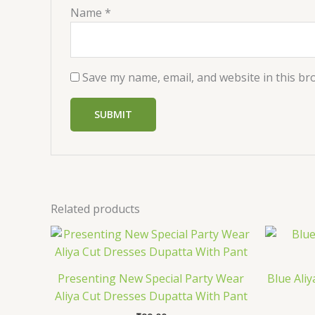
Name
*
Save my name, email, and website in this br
Related products
Presenting New Special Party Wear
Blue Aliy
Aliya Cut Dresses Dupatta With Pant