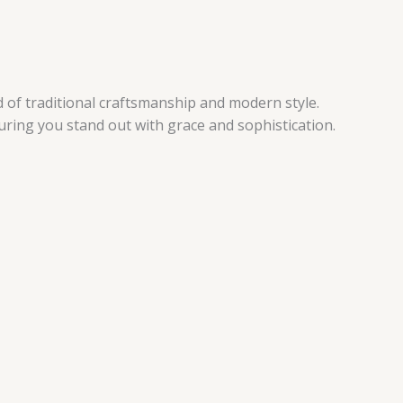
 of traditional craftsmanship and modern style.
suring you stand out with grace and sophistication.