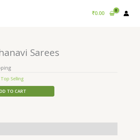
₹
0.00
hanavi Sarees
pping
:
Top Selling
DD TO CART