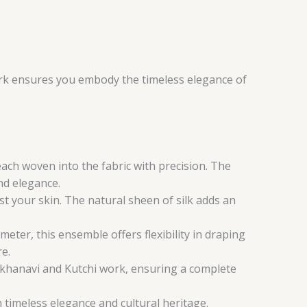
work ensures you embody the timeless elegance of
each woven into the fabric with precision. The
nd elegance.
nst your skin. The natural sheen of silk adds an
ter, this ensemble offers flexibility in draping
re.
khanavi and Kutchi work, ensuring a complete
n timeless elegance and cultural heritage.