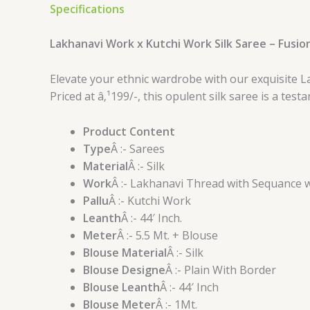
Specifications
Lakhanavi Work x Kutchi Work Silk Saree – Fusio
Elevate your ethnic wardrobe with our exquisite L
Priced at â‚¹199/-, this opulent silk saree is a te
Product Content
Type
Â :- Sarees
Material
Â :- Silk
Work
Â :- Lakhanavi Thread with Sequance 
Pallu
Â :- Kutchi Work
Leanth
Â :- 44′ Inch.
Meter
Â :- 5.5 Mt. + Blouse
Blouse Material
Â :- Silk
Blouse Designe
Â :- Plain With Border
Blouse Leanth
Â :- 44′ Inch
Blouse Meter
Â :- 1Mt.