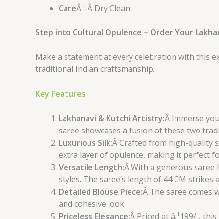
Care
Â :-Â Dry Clean
Step into Cultural Opulence – Order Your Lakha
Make a statement at every celebration with this e
traditional Indian craftsmanship.
Key Features
Lakhanavi & Kutchi Artistry:
Â Immerse your
saree showcases a fusion of these two tradi
Luxurious Silk:
Â Crafted from high-quality si
extra layer of opulence, making it perfect fo
Versatile Length:
Â With a generous saree l
styles. The saree’s length of 44 CM strikes
Detailed Blouse Piece:
Â The saree comes w
and cohesive look.
Priceless Elegance:
Â Priced at â‚¹199/-, th