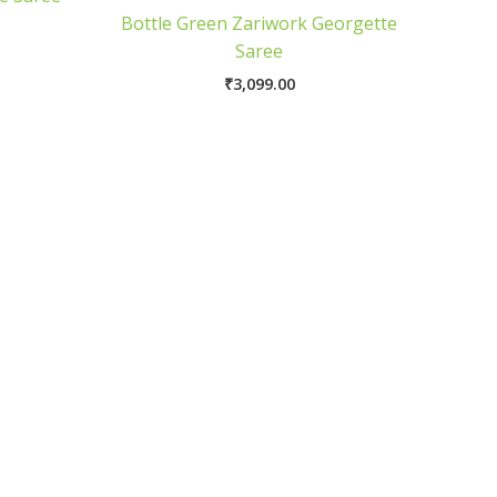
Bottle Green Zariwork Georgette
Saree
₹
3,099.00