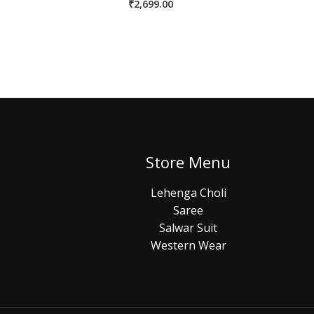
₹
2,699.00
Store Menu
Lehenga Choli
Saree
Salwar Suit
Western Wear