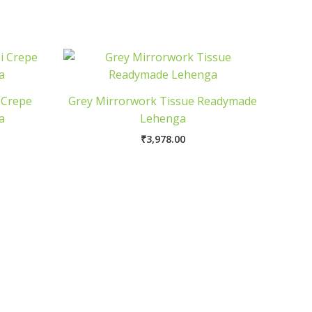
 Crepe
Grey Mirrorwork Tissue Readymade
a
Lehenga
₹
3,978.00