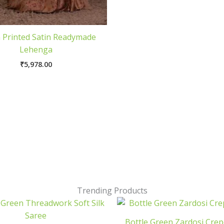
 Printed Satin Readymade
Lehenga
₹
5,978.00
Trending Products
Bottle Green Zardosi Crep