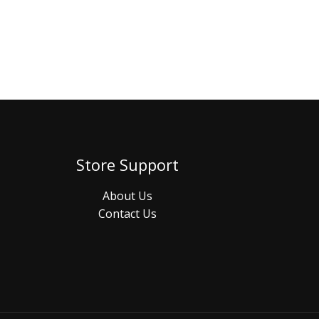
Store Support
About Us
Contact Us