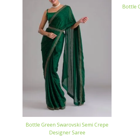
Bottle 
Bottle Green Swarovski Semi Crepe
Designer Saree