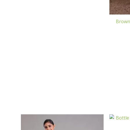
Brown