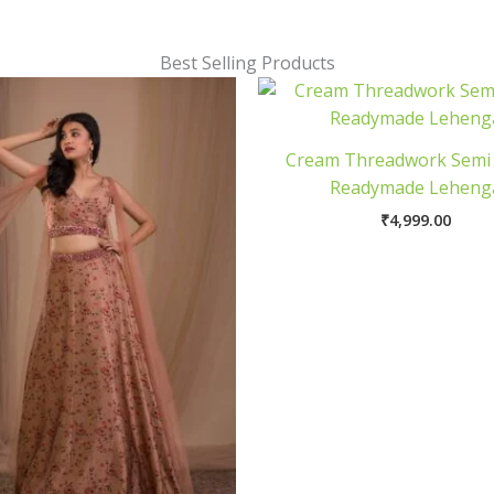
Best Selling Products
Cream Threadwork Semi
Readymade Leheng
₹
4,999.00