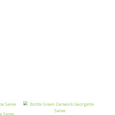
e Saree