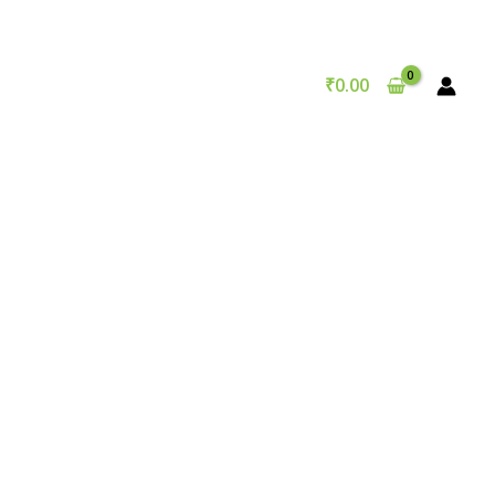
₹
0.00