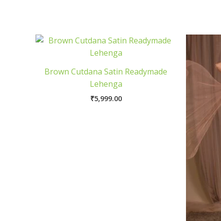
Brown Cutdana Satin Readymade
Lehenga
₹
5,999.00