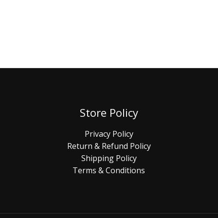
Store Policy
Privacy Policy
Return & Refund Policy
Shipping Policy
Terms & Conditions