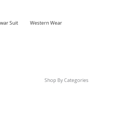
lwar Suit
Western Wear
Shop By Categories