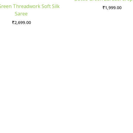
Green Threadwork Soft Silk
₹
1,999.00
Saree
₹
2,699.00