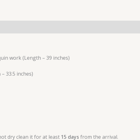
(0)
uin work (Length – 39 inches)
– 33.5 inches)
t dry clean it for at least
15 days
from the arrival.