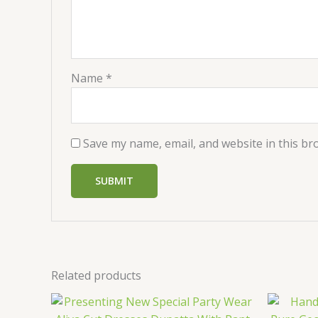
Name
*
Save my name, email, and website in this br
Related products