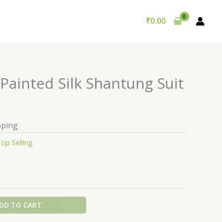
₹
0.00
Painted Silk Shantung Suit
pping
op Selling
DD TO CART