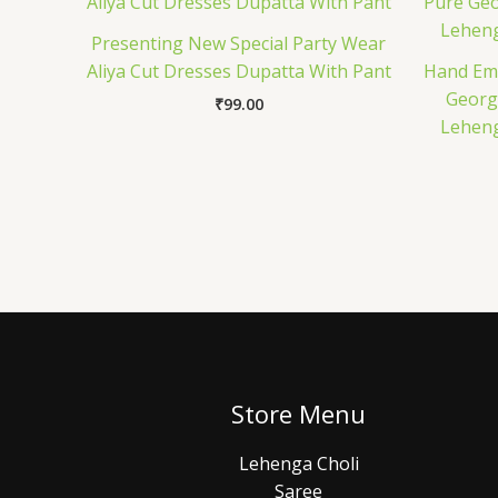
Presenting New Special Party Wear
Aliya Cut Dresses Dupatta With Pant
Hand Emb
Georg
₹
99.00
Leheng
Store Menu
Lehenga Choli
Saree