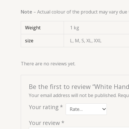
Note
– Actual colour of the product may vary due 
Weight
1 kg
size
L, M, S, XL, XXL
There are no reviews yet.
Be the first to review “White Han
Your email address will not be published.
Requi
Your rating
*
Your review
*