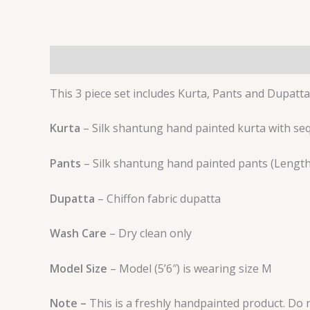
Description
Additional information
Reviews 
This 3 piece set includes Kurta, Pants and Dupatta
Kurta
– Silk shantung hand painted kurta with seq
Pants
– Silk shantung hand painted pants (Length 
Dupatta
– Chiffon fabric dupatta
Wash Care
– Dry clean only
Model Size
– Model (5’6″) is wearing size M
Note –
This is a freshly handpainted product. Do no