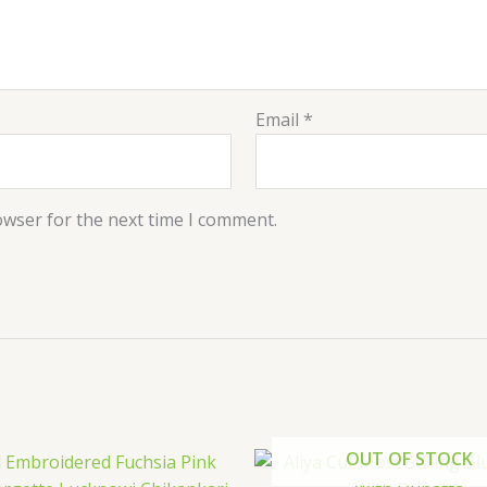
Email
*
owser for the next time I comment.
OUT OF STOCK