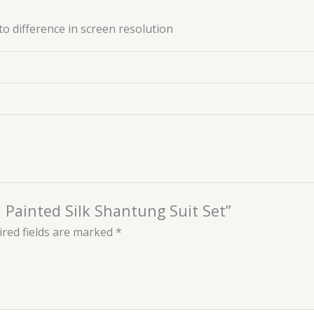
to difference in screen resolution
d Painted Silk Shantung Suit Set”
red fields are marked
*