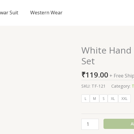
lwar Suit
Western Wear
White Hand 
White
Hand
Set
Painted
Silk
₹
119.00
+ Free Shi
Shantung
Suit
SKU:
TF-121
Category:
T
Set
L
M
S
XL
XXL
quantity
A