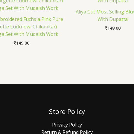
Aliya Cut Most Selling Blu
roidered Fuchsia Pink Pure
With Dupatta
ette Lucknowi Chikankari
₹
149.00
a Set With Muqaish Work
₹
149.00
Store Policy
Privacy Policy
Return & Refund Policy