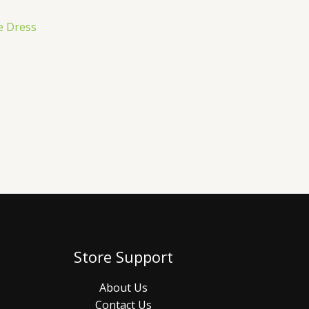
e Dress
Store Support
About Us
Contact Us