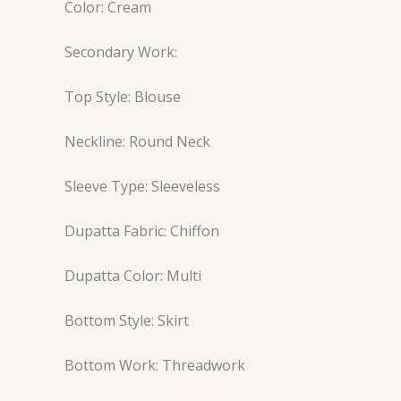
Color: Cream
Secondary Work:
Top Style: Blouse
Neckline: Round Neck
Sleeve Type: Sleeveless
Dupatta Fabric: Chiffon
Dupatta Color: Multi
Bottom Style: Skirt
Bottom Work: Threadwork