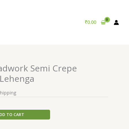
₹
0.00
adwork Semi Crepe
Lehenga
Shipping
DD TO CART