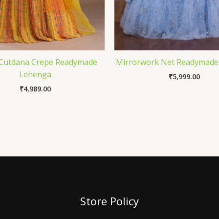
 Cutdana Crepe Readymade
Mirrorwork Net Readymade
Lehenga
₹
5,999.00
₹
4,989.00
Store Policy