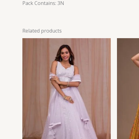
Pack Contains: 3N
Related products