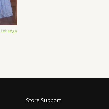
 Lehenga
Store Support