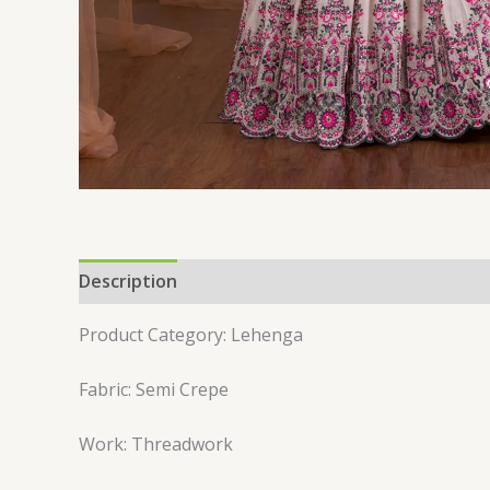
Description
Reviews (0)
Product Category: Lehenga
Fabric: Semi Crepe
Work: Threadwork