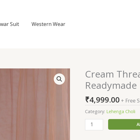
lwar Suit
Western Wear
Cream Thre
Cream
Threadwork
Readymade 
Semi
Crepe
₹
4,999.00
+ Free 
Readymade
Lehenga
Category:
Lehenga Choli
quantity
A