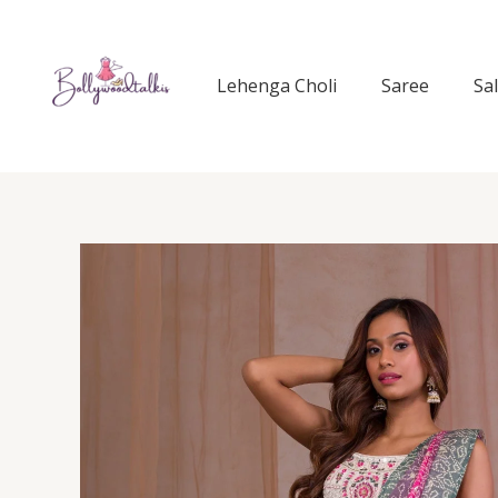
Skip
to
content
Lehenga Choli
Saree
Sa