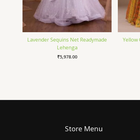
Lavender Sequins Net Readymade
Yellow
Lehenga
₹
5,978.00
Store Menu