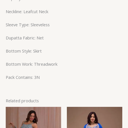
Neckline: Leafcut Neck
Sleeve Type: Sleeveless
Dupatta Fabric: Net
Bottom Style: Skirt
Bottom Work: Threadwork
Pack Contains: 3N
Related products