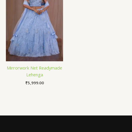
Mirrorwork Net Readymade
Lehenga
₹
5,999.00