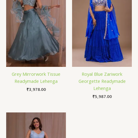
Grey Mirrorwork Tissue
Royal Blue Zariwork
Readymade Lehenga
Georgette Readymade
Lehenga
₹
3,978.00
₹
5,987.00