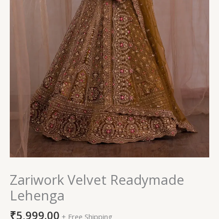
Zariwork Velvet Readymade
Lehenga
₹
5,999.00
+ Free Shipping