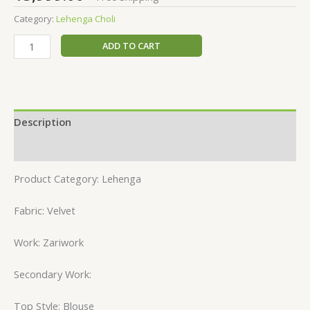
Category:
Lehenga Choli
ADD TO CART
Description
Reviews (0)
Product Category: Lehenga
Fabric: Velvet
Work: Zariwork
Secondary Work:
Top Style: Blouse