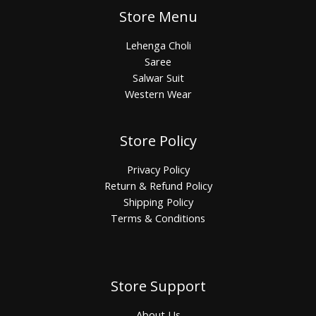
Store Menu
Lehenga Choli
Saree
Salwar Suit
Western Wear
Store Policy
Privacy Policy
Return & Refund Policy
Shipping Policy
Terms & Conditions
Store Support
About Us