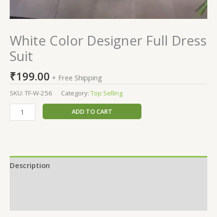
White Color Designer Full Dress
Suit
₹
199.00
+ Free Shipping
SKU:
TF-W-256
Category:
Top Selling
ADD TO CART
Description
Additional information
Reviews (0)