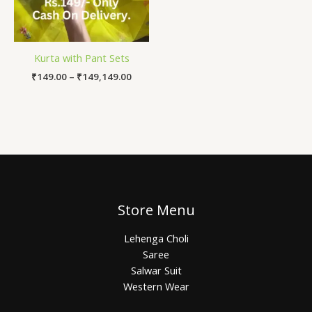
Kurta with Pant Sets
₹
149.00
–
₹
149,149.00
Store Menu
Lehenga Choli
Saree
Salwar Suit
Western Wear