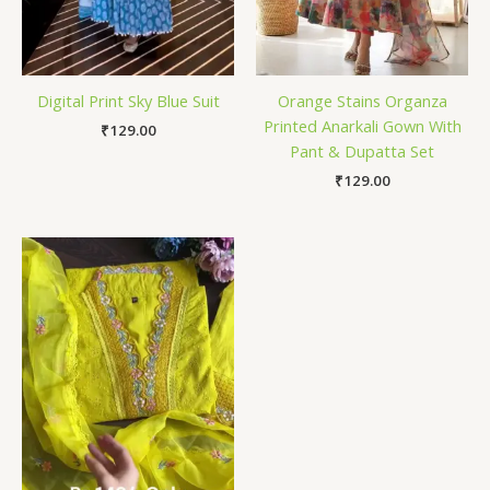
Digital Print Sky Blue Suit
Orange Stains Organza
Printed Anarkali Gown With
₹
129.00
Pant & Dupatta Set
₹
129.00
Price
range:
₹149.00
through
₹149,149.00