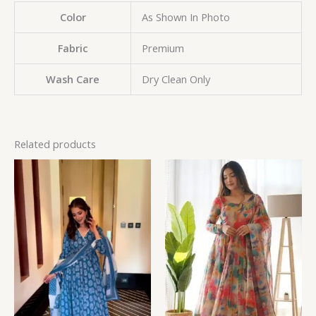
Color
As Shown In Photo
Fabric
Premium
Wash Care
Dry Clean Only
Related products