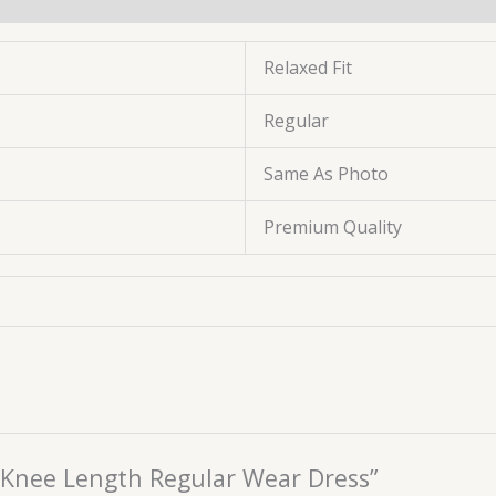
Relaxed Fit
Regular
Same As Photo
Premium Quality
or Knee Length Regular Wear Dress”