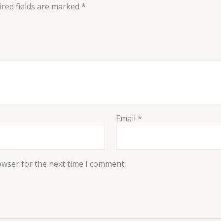
red fields are marked
*
Email
*
owser for the next time I comment.