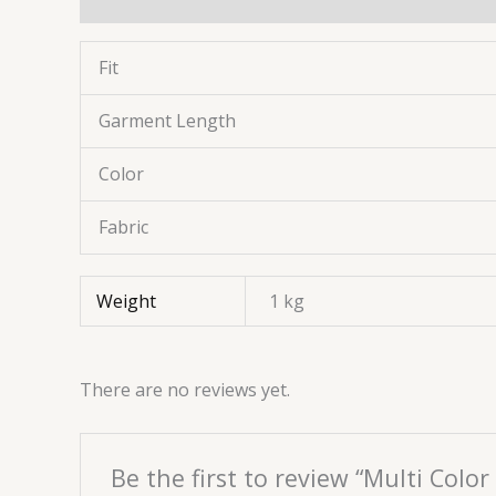
Fit
Garment Length
Color
Fabric
Weight
1 kg
There are no reviews yet.
Be the first to review “Multi Col