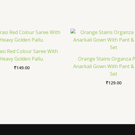
si Red Colour Saree With
Heavy Golden Pallu.
Orange Stains Organza P
Anarkali Gown With Pant &
₹
149.00
Set
₹
129.00