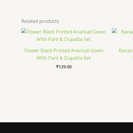
Related products
Flower Black Printed Anarkali Gown
Banara
With Pant & Dupatta Set
₹
129.00