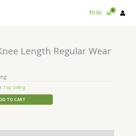
₹
0.00
 Knee Length Regular Wear
ing
y:
Top Selling
DD TO CART