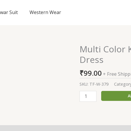
lwar Suit
Western Wear
Multi Color
Multi
Color
Dress
Knee
Length
₹
99.00
+ Free Shipp
Regular
Wear
SKU:
TF-W-379
Categor
Dress
A
quantity
(0)