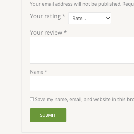
Your email address will not be published.
Requi
Your rating
*
Your review
*
Name
*
Save my name, email, and website in this br