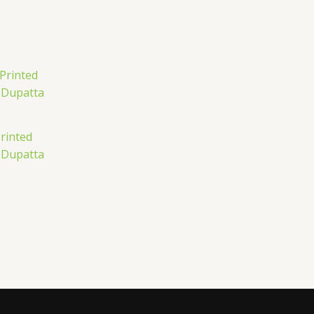
rinted
 Dupatta