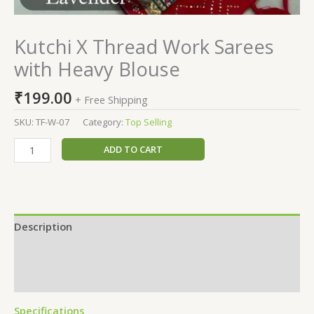
Kutchi X Thread Work Sarees
with Heavy Blouse
₹
199.00
+ Free Shipping
SKU:
TF-W-07
Category:
Top Selling
ADD TO CART
Description
Additional information
Reviews (0)
Specifications