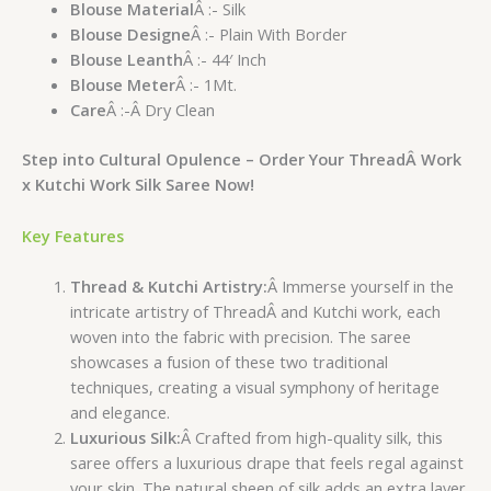
Blouse Material
Â :- Silk
Blouse Designe
Â :- Plain With Border
Blouse Leanth
Â :- 44′ Inch
Blouse Meter
Â :- 1Mt.
Care
Â :-Â Dry Clean
Step into Cultural Opulence – Order Your ThreadÂ Work
x Kutchi Work Silk Saree Now!
Key Features
Thread & Kutchi Artistry:
Â Immerse yourself in the
intricate artistry of ThreadÂ and Kutchi work, each
woven into the fabric with precision. The saree
showcases a fusion of these two traditional
techniques, creating a visual symphony of heritage
and elegance.
Luxurious Silk:
Â Crafted from high-quality silk, this
saree offers a luxurious drape that feels regal against
your skin. The natural sheen of silk adds an extra layer