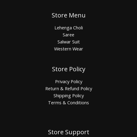
Store Menu
Lehenga Choli
Saree
Salwar Suit
Western Wear
Store Policy
Privacy Policy
Return & Refund Policy
Shipping Policy
Terms & Conditions
Store Support