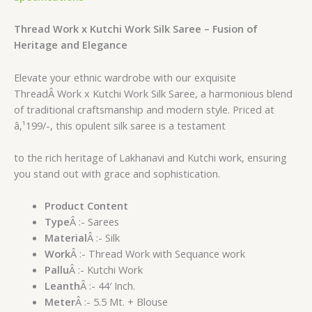
Thread Work x Kutchi Work Silk Saree – Fusion of
Heritage and Elegance
Elevate your ethnic wardrobe with our exquisite
ThreadÂ Work x Kutchi Work Silk Saree, a harmonious blend
of traditional craftsmanship and modern style. Priced at
â‚¹199/-, this opulent silk saree is a testament
to the rich heritage of Lakhanavi and Kutchi work, ensuring
you stand out with grace and sophistication.
Product Content
Type
Â :- Sarees
Material
Â :- Silk
Work
Â :- Thread Work with Sequance work
Pallu
Â :- Kutchi Work
Leanth
Â :- 44′ Inch.
Meter
Â :- 5.5 Mt. + Blouse