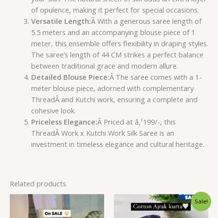
of opulence, making it perfect for special occasions.
Versatile Length:
Â With a generous saree length of
5.5 meters and an accompanying blouse piece of 1
meter, this ensemble offers flexibility in draping styles.
The saree’s length of 44 CM strikes a perfect balance
between traditional grace and modern allure.
Detailed Blouse Piece:
Â The saree comes with a 1-
meter blouse piece, adorned with complementary
ThreadÂ and Kutchi work, ensuring a complete and
cohesive look.
Priceless Elegance:
Â Priced at â‚¹199/-, this
ThreadÂ Work x Kutchi Work Silk Saree is an
investment in timeless elegance and cultural heritage.
Related products
Original
Current
Sale!
price
price
was:
is: