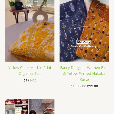
₹1,599.00.
₹99.00.
Yellow Color Marble Print
Fancy Designer Women Blue
Organza Suit
& Yellow Printed Hakoba
Kurta
₹
129.00
₹
1,599.00
₹
99.00