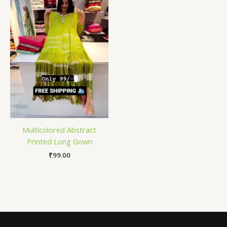
Multicolored Abstract
Printed Long Gown
₹
99.00