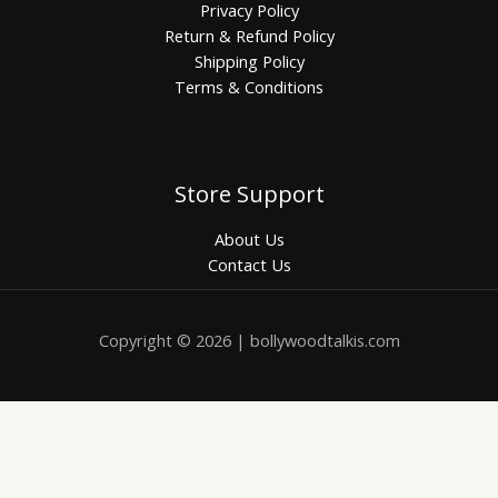
Privacy Policy
Return & Refund Policy
Shipping Policy
Terms & Conditions
Store Support
About Us
Contact Us
Copyright © 2026 | bollywoodtalkis.com