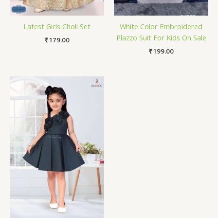
Latest Girls Choli Set
White Color Embroidered
Plazzo Suit For Kids On Sale
₹
179.00
₹
199.00