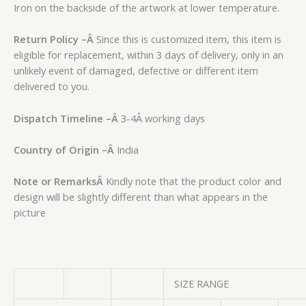
Iron on the backside of the artwork at lower temperature.
Return Policy –
Â
Since this is customized item, this item is
eligible for replacement, within 3 days of delivery, only in an
unlikely event of damaged, defective or different item
delivered to you.
Dispatch Timeline –
Â
3-4Â working days
Country of Origin –
Â
India
Note or Remarks
Â
Kindly note that the product color and
design will be slightly different than what appears in the
picture
SIZE RANGE