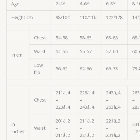
Age
2-4Y
4-6Y
6-8Y
8-1
Height cm
98/104
110/116
122/128
134
Chest
54-58
58-63
63-68
68-
Waist
52-55
55-57
57-60
60-
In cm
Low
56-62
62-66
66-73
73-
hip
211â„4
223â„4
243â„4
263
Chest
–
–
–
–
223â„4
243â„4
263â„4
283
201â„2
211â„2
221â„2
In
231
Waist
–
–
–
Inches
– 2
211â„2
221â„2
231â„2