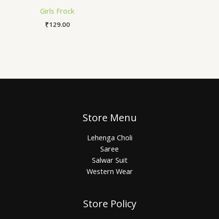
Girls Frock
₹
129.00
Store Menu
Lehenga Choli
Saree
Salwar Suit
Western Wear
Store Policy