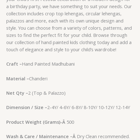
a birthday party, we have something to suit your needs. Our
collection includes crop top lehengas, circular lehengas,
palazzos and more, each with its own unique design and
style. You can choose from a variety of colors, patterns, and
sizes to find the perfect fit for your child. Browse through
our collection of hand painted kids clothing today and add a
touch of elegance and style to your child’s wardrobe!
Craft –
Hand Painted Madhubani
Material –
Chanderi
Net Qty –
2 (Top & Palazzo)
Dimension / Size –
2-4Y/ 4-6Y/ 6-8Y/ 8-10Y/ 10-12Y/ 12-14Y
Product Weight (Grams)-
Â
500
Wash & Care / Maintenance –
Â
Dry Clean recommended.