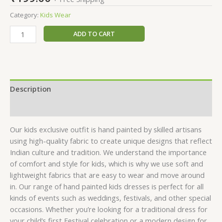
Category:
Kids Wear
ADD TO CART
Description
Reviews (0)
Our kids exclusive outfit is hand painted by skilled artisans
using high-quality fabric to create unique designs that reflect
Indian culture and tradition. We understand the importance
of comfort and style for kids, which is why we use soft and
lightweight fabrics that are easy to wear and move around
in. Our range of hand painted kids dresses is perfect for all
kinds of events such as weddings, festivals, and other special
occasions. Whether you’re looking for a traditional dress for
your child’s first Festival celebration or a modern design for