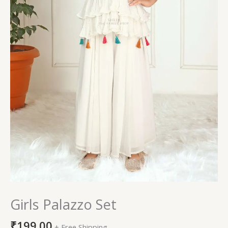
Girls Palazzo Set
₹
199.00
+ Free Shipping